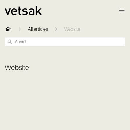
All articles
Website
Search
Website