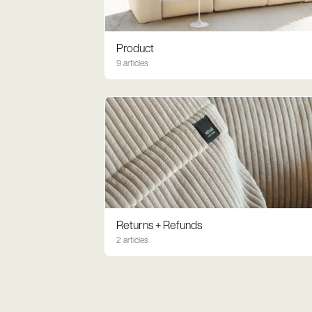
Product
9 articles
Returns + Refunds
2 articles