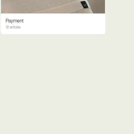
Payment
12 articles