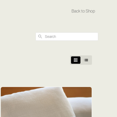
Back to Shop
Search