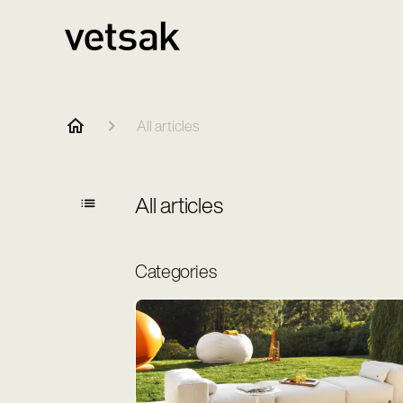
All articles
All articles
Categories