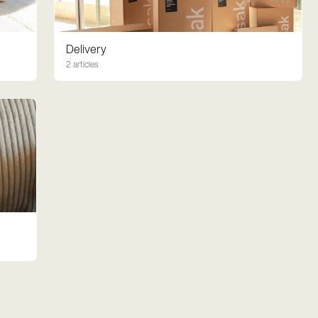
Delivery
2 articles