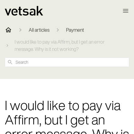
All articles
Payment
I would like to pay via Affirm, but I get an error
message. Why is it not working?
Search
I would like to pay via
Affirm, but I get an
error message. Why is