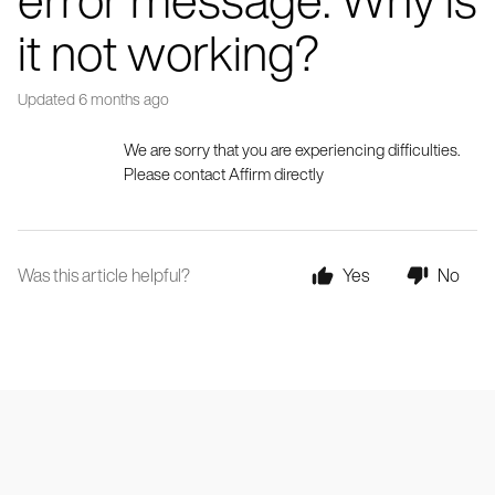
it not working?
Updated
6 months ago
We are sorry that you are experiencing difficulties. 
Please contact Affirm directly
Was this article helpful?
Yes
No