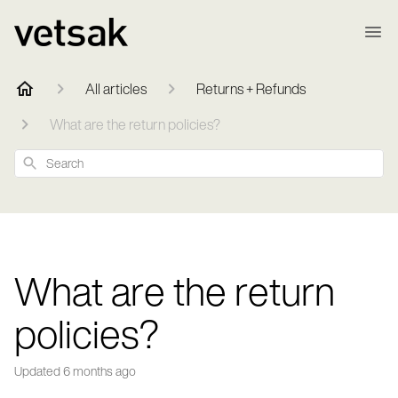
All articles
Returns + Refunds
What are the return policies?
Search
What are the return
policies?
Updated
6 months ago