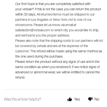
Our first hope is that you are completely satisfied with 
your 
vetsak®
. If this is not the case, you can return the product 
within 30 days. 
All returned items must be shipped to our
partners in Los Angeles or New York, not to one of our
showrooms. Please let us know via email at
satisfaction@vetsak.com
to which city you would like to ship,
and we'll send you the proper address.
Please also note that the shipping costs to our partners will not
be covered by vetsak and are at the expense of the
customer.
The refund will be made using the same method as 
the one used during the purchase.
Please return the product without any signs of use and in the 
same condition as when you received it. If we notice signs of 
advanced or abnormal wear, we will be entitled to cancel the 
refund.
Was this article helpful?
Yes
No