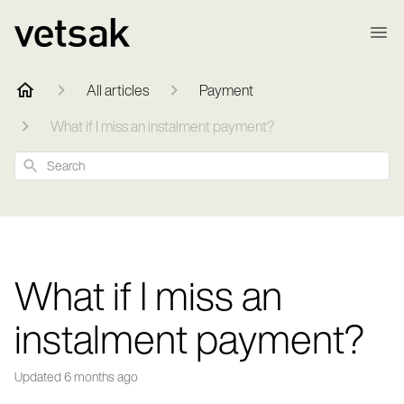
All articles
Payment
What if I miss an instalment payment?
Search
What if I miss an
instalment payment?
Updated
6 months ago