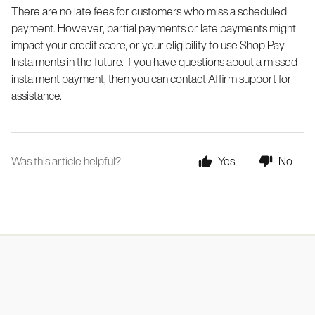
There are no late fees for customers who miss a scheduled
payment. However, partial payments or late payments might
impact your credit score, or your eligibility to use Shop Pay
Instalments in the future. If you have questions about a missed
instalment payment, then you can contact Affirm support for
assistance.
Was this article helpful?
Yes
No